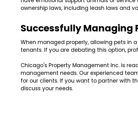
have emotional support animals or service an
ownership laws, including leash laws and v
Successfully Managing P
When managed properly, allowing pets in a 
tenants. If you are debating this option, 
Chicago's Property Management Inc. is ready
management needs. Our experienced team is
for our clients. If you want to partner with t
discuss your needs.