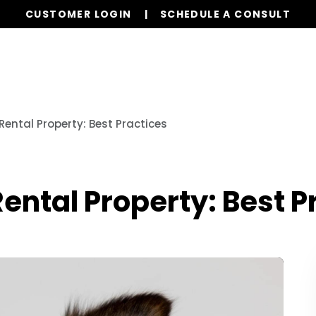
CUSTOMER LOGIN
SCHEDULE A CONSULT
Our Services
Properties
Resources
 Rental Property: Best Practices
Rental Property: Best P