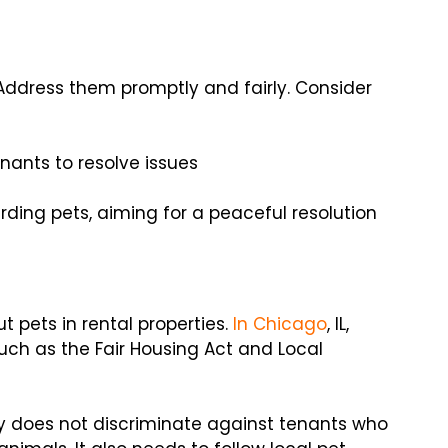
. Address them promptly and fairly. Consider
nants to resolve issues
ding pets, aiming for a peaceful resolution
 pets in rental properties.
In Chicago
, IL,
such as the Fair Housing Act and Local
cy does not discriminate against tenants who