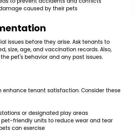
as to prevent accidents and conflicts
o damage caused by their pets
mentation
al issues before they arise. Ask tenants to
d, size, age, and vaccination records. Also,
 the pet's behavior and any past issues.
an enhance tenant satisfaction. Consider these
stations or designated play areas
 pet-friendly units to reduce wear and tear
 pets can exercise