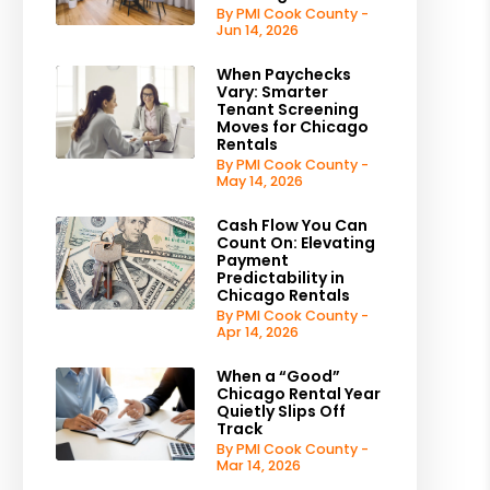
By PMI Cook County -
Jun 14, 2026
When Paychecks
Vary: Smarter
Tenant Screening
Moves for Chicago
Rentals
By PMI Cook County -
May 14, 2026
Cash Flow You Can
Count On: Elevating
Payment
Predictability in
Chicago Rentals
By PMI Cook County -
Apr 14, 2026
When a “Good”
Chicago Rental Year
Quietly Slips Off
Track
By PMI Cook County -
Mar 14, 2026