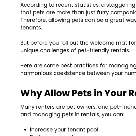
According to recent statistics, a staggerin
that pets are more than just furry companio
Therefore, allowing pets can be a great way 
tenants.
But before you roll out the welcome mat for
unique challenges of pet-friendly rentals.
Here are some best practices for managing p
harmonious coexistence between your huma
Why Allow Pets in Your R
Many renters are pet owners, and pet-friend
and managing pets in rentals, you can:
Increase your tenant pool