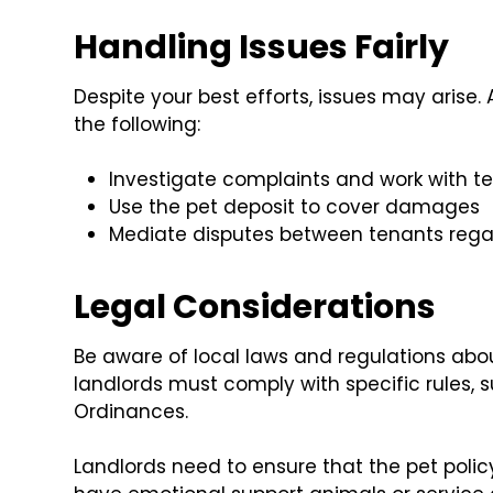
Handling Issues Fairly
Despite your best efforts, issues may arise
the following:
Investigate complaints and work with te
Use the pet deposit to cover damages
Mediate disputes between tenants regar
Legal Considerations
Be aware of local laws and regulations about
landlords must comply with specific rules, 
Ordinances.
Landlords need to ensure that the pet poli