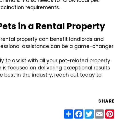
imals. It also needs to follow local pet
accination requirements.
ets in a Rental Property
rental property can benefit landlords and
professional assistance can be a game-changer.
 to assist with all your pet-related property
 focused on delivering exceptional results
he best in the industry, reach out today to
SHARE
Share
Facebook
Twitter
Email
Pinter