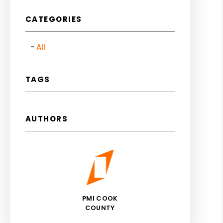
CATEGORIES
All
TAGS
AUTHORS
PMI COOK
COUNTY