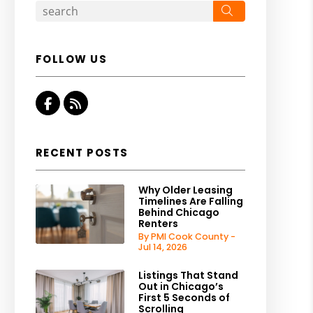
Search
FOLLOW US
Facebook
RSS
RECENT POSTS
Why Older Leasing
Timelines Are Falling
Behind Chicago
Renters
By PMI Cook County -
Jul 14, 2026
Listings That Stand
Out in Chicago’s
First 5 Seconds of
Scrolling