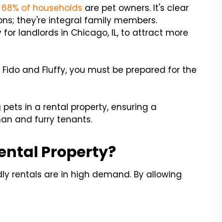
g
68% of households
are pet owners. It's clear
ns; they're integral family members.
for landlords in Chicago, IL, to attract more
 Fido and Fluffy, you must be prepared for the
ets in a rental property, ensuring a
n and furry tenants.
ental Property?
ly rentals are in high demand. By allowing