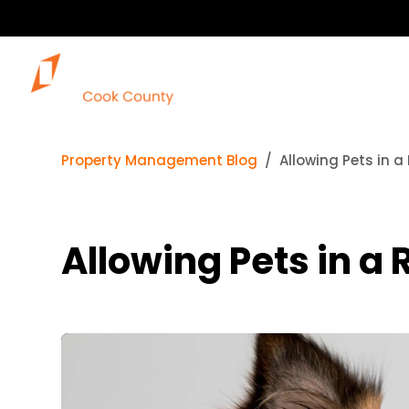
Property Management Blog
Allowing Pets in a
Allowing Pets in a 