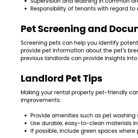
Supervision and leashing in common are
Responsibility of tenants with regard t
Pet Screening and Docu
Screening pets can help you identify potenti
provide pet information about the pet's bree
previous landlords can provide insights into
Landlord Pet Tips
Making your rental property pet-friendly c
improvements:
Provide amenities such as pet washing 
Use durable, easy-to-clean materials in
If possible, include green spaces where