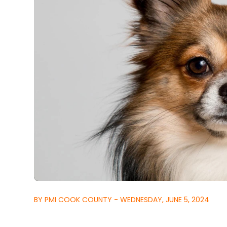
BY PMI COOK COUNTY - WEDNESDAY, JUNE 5, 2024