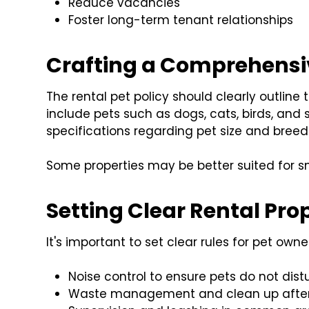
Reduce vacancies
Foster long-term tenant relationships
Crafting a Comprehensiv
The rental pet policy should clearly outline 
include pets such as dogs, cats, birds, and 
specifications regarding pet size and breed 
Some properties may be better suited for sm
Setting Clear Rental Pro
It's important to set clear rules for pet own
Noise control to ensure pets do not dist
Waste management and clean up after