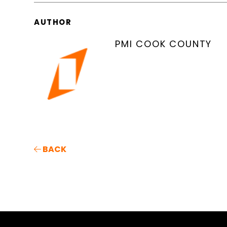
AUTHOR
PMI COOK COUNTY
BACK