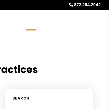
872.264.2942
Referrals
Blog
About
Free Rental Analysis
ractices
SEARCH