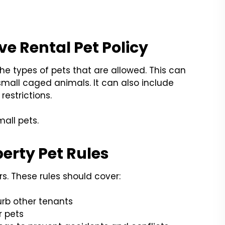
e Rental Pet Policy
the types of pets that are allowed. This can
small caged animals. It can also include
restrictions.
all pets.
perty Pet Rules
ers. These rules should cover:
urb other tenants
 pets