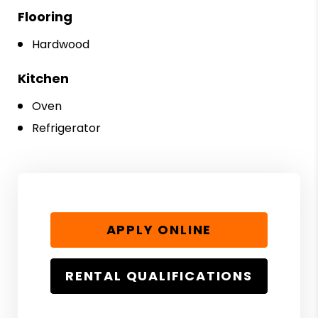
Flooring
Hardwood
Kitchen
Oven
Refrigerator
APPLY ONLINE
RENTAL QUALIFICATIONS