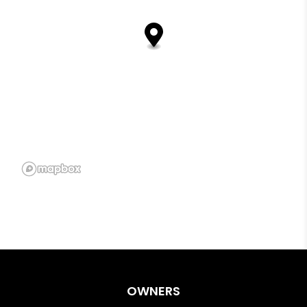
OWNERS