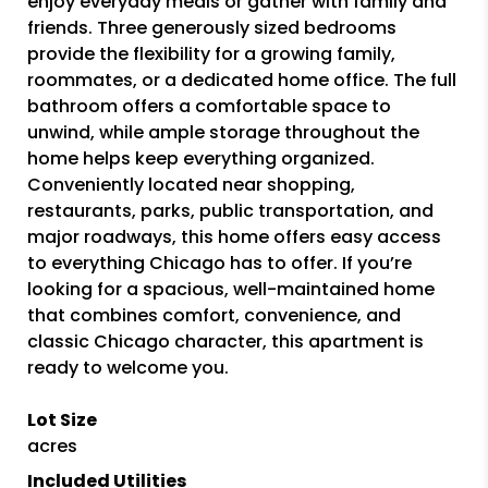
enjoy everyday meals or gather with family and
friends. Three generously sized bedrooms
provide the flexibility for a growing family,
roommates, or a dedicated home office. The full
bathroom offers a comfortable space to
unwind, while ample storage throughout the
home helps keep everything organized.
Conveniently located near shopping,
restaurants, parks, public transportation, and
major roadways, this home offers easy access
to everything Chicago has to offer. If you’re
looking for a spacious, well-maintained home
that combines comfort, convenience, and
classic Chicago character, this apartment is
ready to welcome you.
Lot Size
acres
Included Utilities