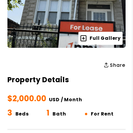
Full Gallery
Share
Property Details
$2,000.00
USD / Month
3
1
•
Beds
Bath
For Rent