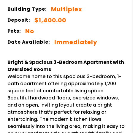
Multiplex
Building Type:
$1,400.00
Deposit:
No
Pets:
Immediately
Date Available:
Bright & Spacious 3-Bedroom Apartment with
Oversized Rooms
Welcome home to this spacious 3-bedroom, 1-
bath apartment offering approximately 1,200
square feet of comfortable living space.
Beautiful hardwood floors, oversized windows,
and an open, inviting layout create a bright
atmosphere that’s perfect for relaxing or
entertaining. The modern kitchen flows
seamlessly into the living area, making it easy to