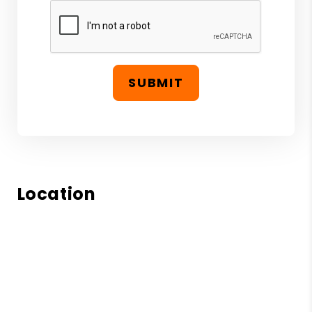
SUBMIT
Location