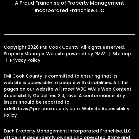
A Proud Franchise of
Property Management
Incorporated Franchise, LLC
Copyright 2026 PMI Cook County. All Rights Reserved.
Property Manager Website powered by
PMW
Sitemap
Privacy Policy
PMI Cook County is committed to ensuring that its
website is accessible to people with disabilities. All the
pages on our website will meet W3C WAI's Web Content
Accessibility Guidelines 2.0, Level A conformance. Any
issues should be reported to
odell.davis@pmicookcounty.com
.
Website Accessibility
Policy
Each Property Management Incorporated Franchise, LLC
office is independently owned and operated. State and