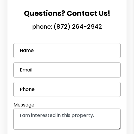
Questions? Contact Us!
phone:
(872) 264-2942
Name
Email
Phone
Message