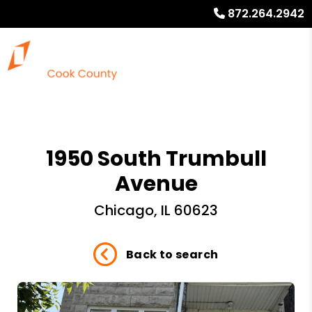
872.264.2942
1950 South Trumbull
Avenue
Chicago, IL 60623
Back to search