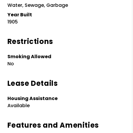
Water, Sewage, Garbage
Year Built
1905
Restrictions
Smoking Allowed
No
Lease Details
Housing Assistance
Available
Features and Amenities