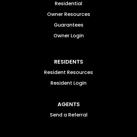
Residential
Owner Resources
Guarantees
Owner Login
RESIDENTS
Resident Resources
Resident Login
AGENTS
Send a Referral