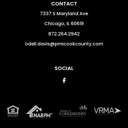
CONTACT
7337 S Maryland Ave
Chicago
,
IL
60619
872.264.2942
odell.davis@pmicookcounty.com
SOCIAL
Facebook