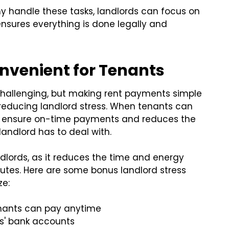
 handle these tasks, landlords can focus on
nsures everything is done legally and
venient for Tenants
challenging, but making rent payments simple
reducing landlord stress. When tenants can
lps ensure on-time payments and reduces the
andlord has to deal with.
landlords, as it reduces the time and energy
tes. Here are some bonus landlord stress
ze:
nants can pay anytime
s' bank accounts