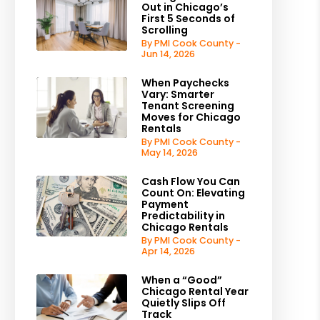
Out in Chicago’s
First 5 Seconds of
Scrolling
By PMI Cook County -
Jun 14, 2026
When Paychecks
Vary: Smarter
Tenant Screening
Moves for Chicago
Rentals
By PMI Cook County -
May 14, 2026
Cash Flow You Can
Count On: Elevating
Payment
Predictability in
Chicago Rentals
By PMI Cook County -
Apr 14, 2026
When a “Good”
Chicago Rental Year
Quietly Slips Off
Track