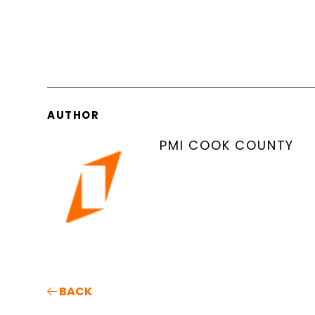
AUTHOR
PMI COOK COUNTY
BACK