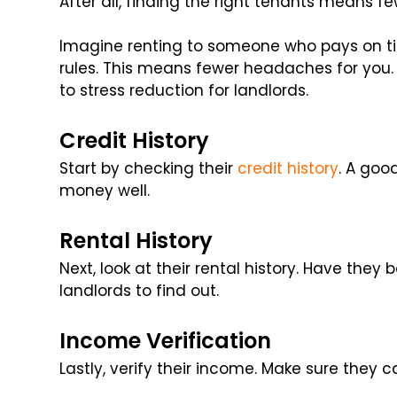
After all, finding the right tenants means f
Imagine renting to someone who pays on tim
rules. This means fewer headaches for you. 
to stress reduction for landlords.
Credit History
Start by checking their
credit history
. A goo
money well.
Rental History
Next, look at their rental history. Have they
landlords to find out.
Income Verification
Lastly, verify their income. Make sure they c