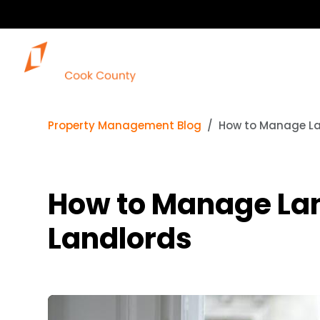
Property Management Blog
How to Manage Lan
How to Manage Lan
Landlords