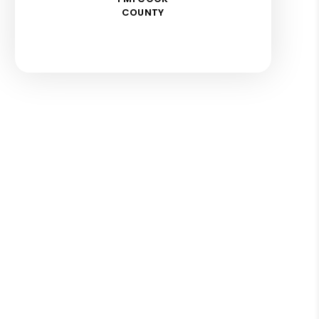
COUNTY