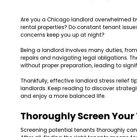
Are you a Chicago landlord overwhelmed by
rental properties? Do constant tenant issu
concerns keep you up at night?
Being a landlord involves many duties, fro
repairs and navigating legal obligations. The
without proper preparation, leading to signi
Thankfully, effective landlord stress relief 
landlords. Keep reading to discover strateg
and enjoy a more balanced life.
Thoroughly Screen Your
Screening potential tenants thoroughly can