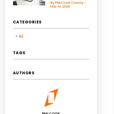
By PMI Cook County -
Mar 14, 2026
CATEGORIES
All
TAGS
AUTHORS
PMI COOK