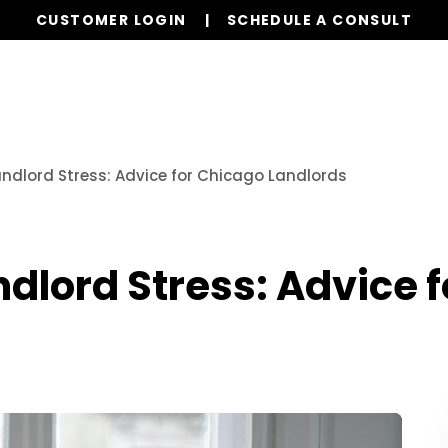
CUSTOMER LOGIN
SCHEDULE A CONSULT
Our Services
Properties
Resources
dlord Stress: Advice for Chicago Landlords
dlord Stress: Advice 