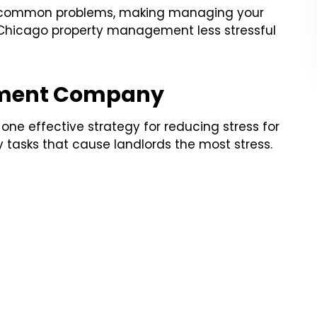
y common problems, making managing your
Chicago property management less stressful
ement Company
e effective strategy for reducing stress for
tasks that cause landlords the most stress.