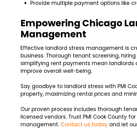
Provide multiple payment options like cr
Empowering Chicago Lan
Management
Effective landlord stress management is cru
business. Thorough tenant screening, hir
simplifying rent payments mean landlords c
improve overall well-being.
Say goodbye to landlord stress with PMI C
property, maximizing rental prices and minim
Our proven process includes thorough tena
licensed vendors. Trust PMI Cook County for
management.
Contact us today
and let our