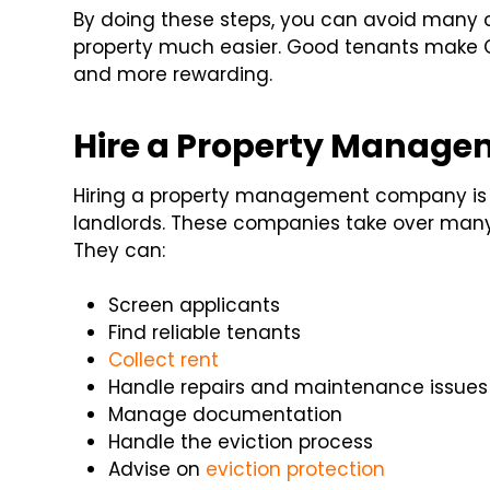
By doing these steps, you can avoid man
property much easier. Good tenants make 
and more rewarding.
Hire a Property Manag
Hiring a property management company is on
landlords. These companies take over many 
They can:
Screen applicants
Find reliable tenants
Collect rent
Handle repairs and maintenance issues
Manage documentation
Handle the eviction process
Advise on
eviction protection