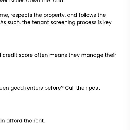
ewer issues down the road.
e, respects the property, and follows the
As such, the tenant screening process is key
d credit score often means they manage their
 been good renters before? Call their past
an afford the rent.