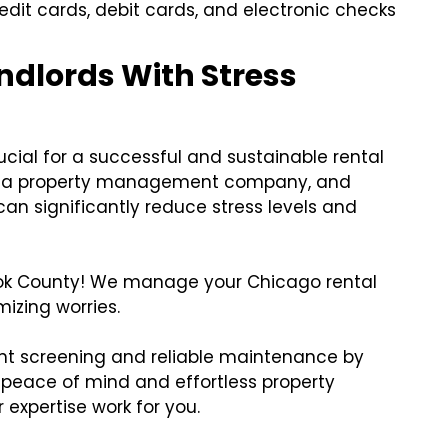
edit cards, debit cards, and electronic checks
dlords With Stress
cial for a successful and sustainable rental
ing a property management company, and
an significantly reduce stress levels and
ook County! We manage your Chicago rental
izing worries.
nt screening and reliable maintenance by
 peace of mind and effortless property
 expertise work for you.