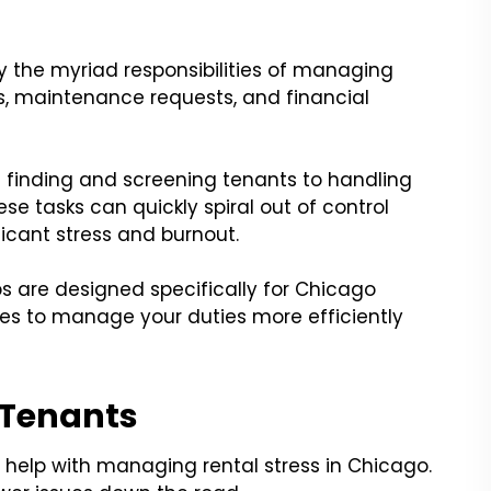
 the myriad responsibilities of managing
es, maintenance requests, and financial
m finding and screening tenants to handling
se tasks can quickly spiral out of control
ficant stress and burnout.
tips are designed specifically for Chicago
ies to manage your duties more efficiently
 Tenants
 help with managing rental stress in Chicago.