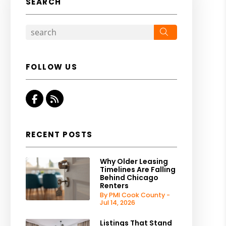
SEARCH
Search
FOLLOW US
Facebook
RSS
RECENT POSTS
Why Older Leasing
Timelines Are Falling
Behind Chicago
Renters
By PMI Cook County -
Jul 14, 2026
Listings That Stand