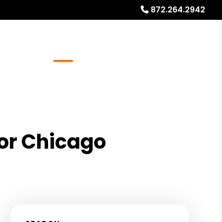
872.264.2942
Referrals
Blog
About
Free Rental Analysis
for Chicago