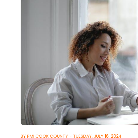
BY PMI COOK COUNTY - TUESDAY, JULY 16, 2024