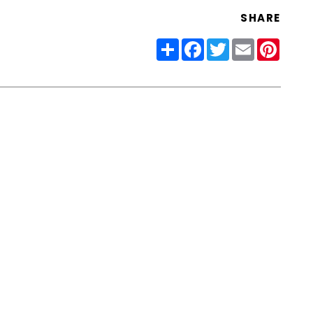
SHARE
Share
Facebook
Twitter
Email
Pinter