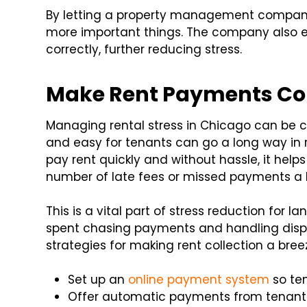
By letting a property management company
more important things. The company also e
correctly, further reducing stress.
Make Rent Payments Con
Managing rental stress in Chicago can be 
and easy for tenants can go a long way in 
pay rent quickly and without hassle, it he
number of late fees or missed payments a l
This is a vital part of stress reduction for 
spent chasing payments and handling dispu
strategies for making rent collection a bree
Set up an
online payment system
so te
Offer automatic payments from tenant